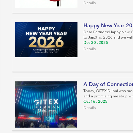
Work Area Outlets
Details
Network Tools
Happy New Year 2
Telecom & Voice Systems
Dear Partners:Happy New Yea
to Jan.3rd, 2026 and we will
Dec 30 , 2025
Details
A Day of Connection
Today, GITEX Dubai was more
and a promising meet-up with
Oct 16 , 2025
Details