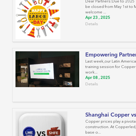
Dear Partners:Due to 2025 I
be closed from May 1st to 
welcome ...
Apr 23 , 2025
Details
Empowering Partners
Last week,our Latin America
training session for Copper
work...
Apr 08 , 2025
Details
Shanghai Copper v
Copper prices play a pivotal
construction. At Copperled,
base o...