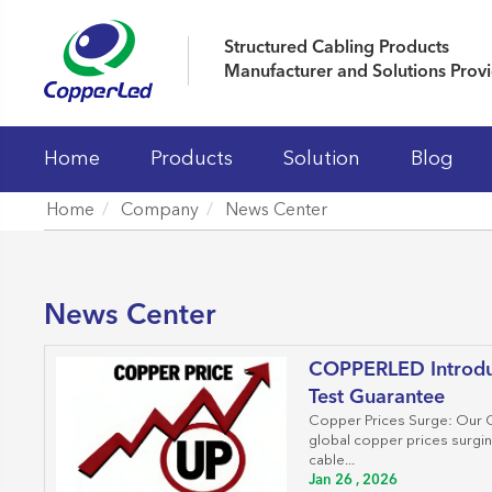
Structured Cabling Products
Manufacturer and Solutions Prov
Home
Products
Solution
Blog
Home
Company
News Center
LAN Cables
Patch Panels
News Center
Keystone Jacks
COPPERLED Introdu
Patch Cord And Cable Assemblies
Test Guarantee
Fiber Optic Systems
Copper Prices Surge: Our C
global copper prices surgi
19' Cabinet and Cable Managements
cable...
Jan 26 , 2026