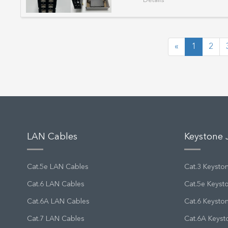
Details
«
1
2
LAN Cables
Keystone 
Cat.5e LAN Cables
Cat.3 Keysto
Cat.6 LAN Cables
Cat.5e Keyst
Cat.6A LAN Cables
Cat.6 Keysto
Cat.7 LAN Cables
Cat.6A Keyst