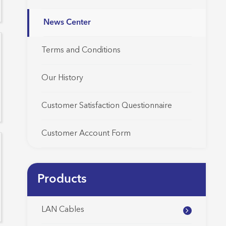
News Center
Terms and Conditions
Our History
Customer Satisfaction Questionnaire
Customer Account Form
Products
LAN Cables