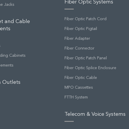
Fiber Optic Systems
ne Jacks
Fiber Optic Patch Cord
et and Cable
ents
Fiber Optic Pigtail
Fiber Adapter
s
Fiber Connector
ding Cabinets
Fiber Optic Patch Panel
gements
Fiber Optic Splice Enclosure
Fiber Optic Cable
 Outlets
MPO Cassettes
FTTH System
Telecom & Voice Systems