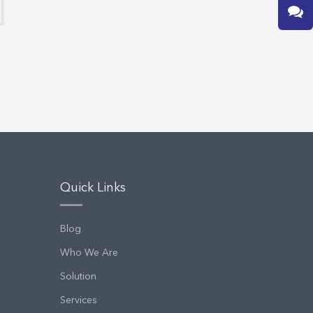
Quick Links
Blog
Who We Are
Solution
Services