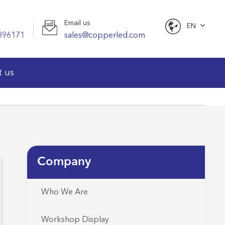
Email us
EN
896171
sales@copperled.com
English
t us
Company
Who We Are
Workshop Display