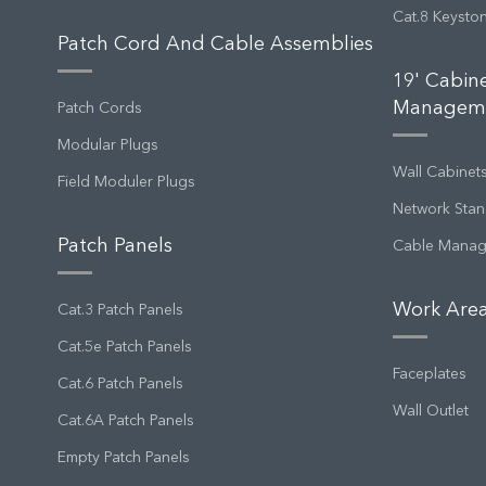
Cat.8 Keysto
Patch Cord And Cable Assemblies
19' Cabin
Managem
Patch Cords
Modular Plugs
Wall Cabinet
Field Moduler Plugs
Network Stan
Patch Panels
Cable Mana
Work Area
Cat.3 Patch Panels
Cat.5e Patch Panels
Faceplates
Cat.6 Patch Panels
Wall Outlet
Cat.6A Patch Panels
Empty Patch Panels