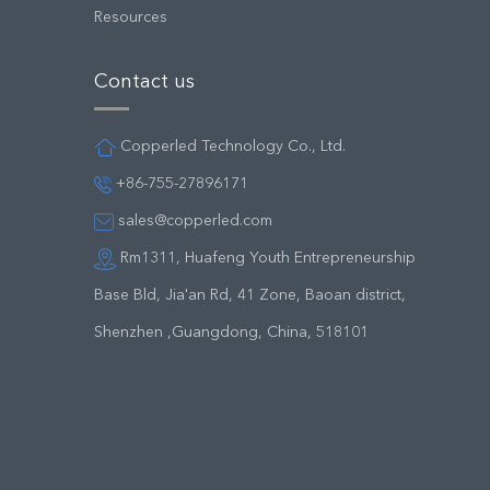
Resources
Contact us
Copperled Technology Co., Ltd.
+86-755-27896171
sales@copperled.com
Rm1311, Huafeng Youth Entrepreneurship
Base Bld, Jia'an Rd, 41 Zone, Baoan district,
Shenzhen ,Guangdong, China, 518101