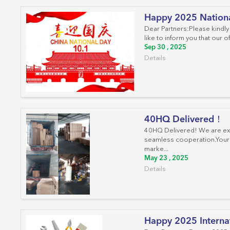
Happy 2025 Nation
Dear Partners:Please kindly
like to inform you that our 
Sep 30 , 2025
Details
40HQ Delivered！
40HQ Delivered! We are extr
seamless cooperation.Your s
marke...
May 23 , 2025
Details
Happy 2025 Interna