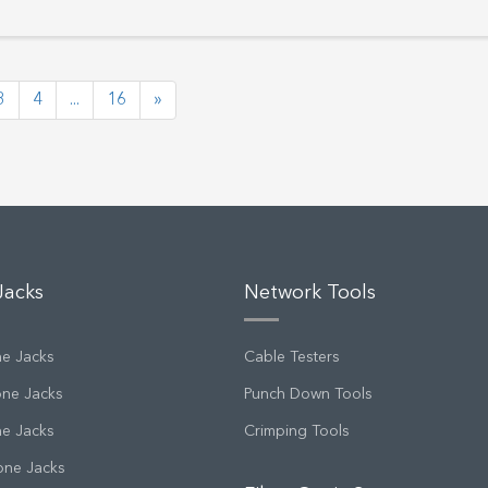
3
4
...
16
»
Jacks
Network Tools
ne Jacks
Cable Testers
one Jacks
Punch Down Tools
ne Jacks
Crimping Tools
one Jacks