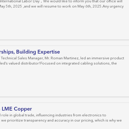
nternational Labor Day，We would like to inform you that our office will
May 5th, 2025 ,and we will resume to work on May 6th, 2025.Any urgency
hips, Building Expertise
 Technical Sales Manager, Mr. Roman Martinez, led an immersive product
led’s valued distributor!Focused on integrated cabling solutions, the
s LME Copper
 role in global trade, influencing industries from electronics to
 we prioritize transparency and accuracy in our pricing, which is why we