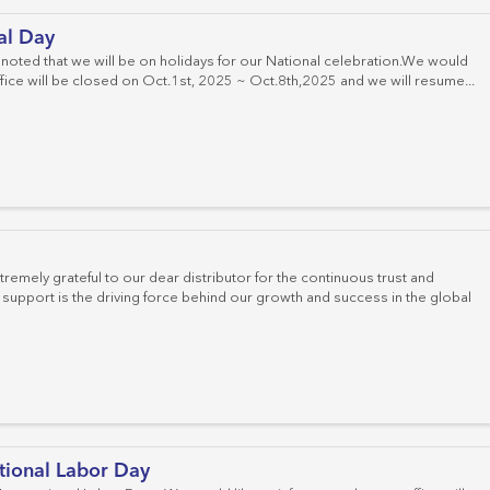
al Day
 noted that we will be on holidays for our National celebration.We would
office will be closed on Oct.1st, 2025 ~ Oct.8th,2025 and we will resume...
emely grateful to our dear distributor for the continuous trust and
upport is the driving force behind our growth and success in the global
tional Labor Day