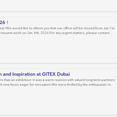
Cat.6 Patch Panels
Cat.6 Keystone Jacks
Field Moduler Plugs
Fiber Adapter
Cable Managements
Crimping Tools
Distribution Box
Cat.6A Patch Panels
Cat.6A Keystone Jacks
Fiber Connector
026！
Empty Patch Panels
Cat.8 Keystone Jacks
Fiber Optic Patch Panel
r!We would like to inform you that our office will be closed from Jan.1st
 resume work on Jan. 4th, 2026.For any urgent matters, please contact ...
Fiber Optic Splice Enclosure
Fiber Optic Cable
MPO Cassettes
FTTH System
 and Inspiration at GITEX Dubai
 than an exhibition—it was a warm reunion with valued long-term partners
 new faces eager for innovation.We were thrilled by the enthusiastic in...