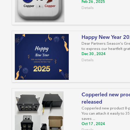
Feb 26 , 2025
Details
Happy New Year 2
Dear Partners:Season's Gre
to express our heartfelt grat
Dec 30 , 2024
Details
Copperled new prod
released
Copperled new product 8-po
You can attach it easily to
saves ...
Oct 17 , 2024