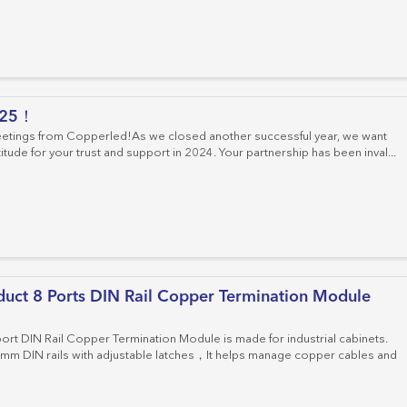
025！
etings from Copperled!As we closed another successful year, we want
itude for your trust and support in 2024. Your partnership has been inval...
uct 8 Ports DIN Rail Copper Termination Module
rt DIN Rail Copper Termination Module is made for industrial cabinets.
 35mm DIN rails with adjustable latches，It helps manage copper cables and