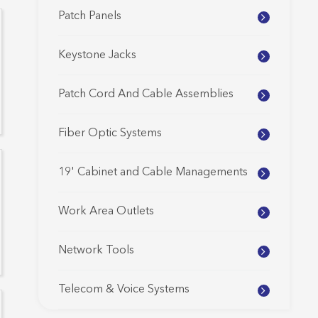
Patch Panels
Keystone Jacks
Patch Cord And Cable Assemblies
Fiber Optic Systems
19' Cabinet and Cable Managements
Work Area Outlets
Network Tools
Telecom & Voice Systems