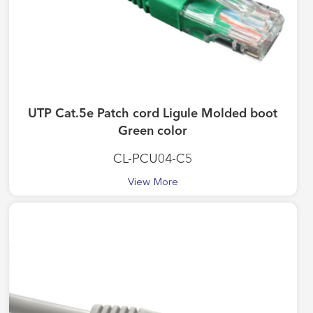
UTP Cat.5e Patch cord Ligule Molded boot
Green color
CL-PCU04-C5
View More