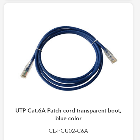
UTP Cat.6A Patch cord transparent boot,
blue color
CL-PCU02-C6A