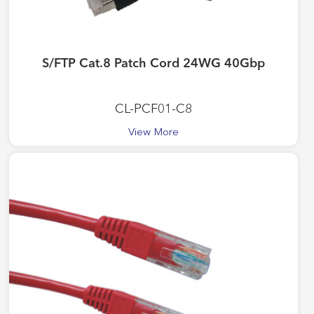
S/FTP Cat.8 Patch Cord 24WG 40Gbp
CL-PCF01-C8
View More