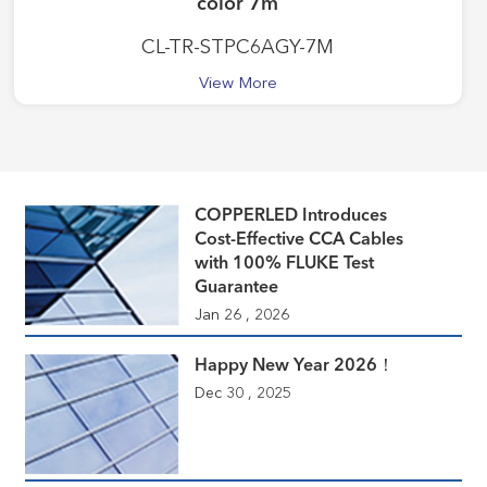
color 7m
CL-TR-STPC6AGY-7M
View More
COPPERLED Introduces
Cost-Effective CCA Cables
with 100% FLUKE Test
Guarantee
Jan 26 , 2026
Happy New Year 2026！
Dec 30 , 2025