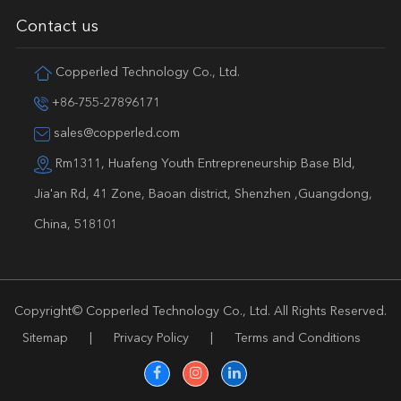
Contact us
Copperled Technology Co., Ltd.
+86-755-27896171
sales@copperled.com
Rm1311, Huafeng Youth Entrepreneurship Base Bld,
Jia'an Rd, 41 Zone, Baoan district, Shenzhen ,Guangdong,
China, 518101
Copyright©
Copperled Technology Co., Ltd.
All Rights Reserved.
Sitemap
|
Privacy Policy
|
Terms and Conditions