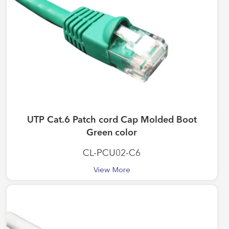
UTP Cat.6 Patch cord Cap Molded Boot
Green color
CL-PCU02-C6
View More