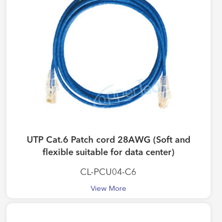
UTP Cat.6 Patch cord 28AWG (Soft and
flexible suitable for data center)
CL-PCU04-C6
View More