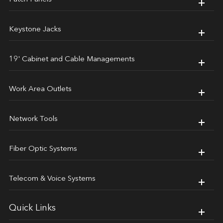
Keystone Jacks
19' Cabinet and Cable Managements
Work Area Outlets
Network Tools
Fiber Optic Systems
Telecom & Voice Systems
Quick Links