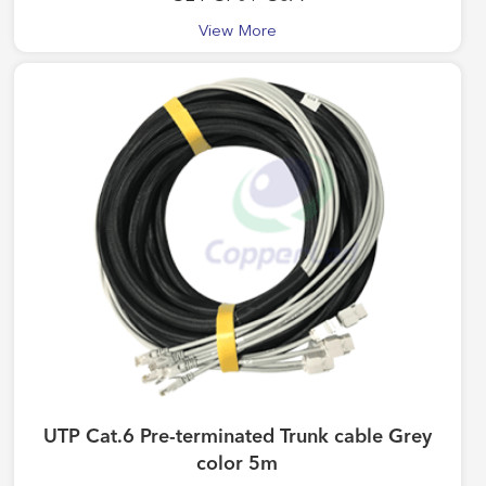
View More
UTP Cat.6 Pre-terminated Trunk cable Grey
color 5m