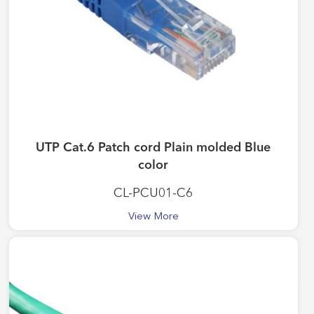
UTP Cat.6 Patch cord Plain molded Blue
color
CL-PCU01-C6
View More