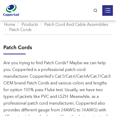
Home
Products
Patch Cord And Cable Assemblies
Patch Cords
Patch Cords
Are you trying to find Patch Cords? Maybe we can help
you. Copperled is a professional patch cord
manufacturer. Copperled's Cat.5/Cat.6/Cat.6A/Cat.7/Cat.8
OEM brand Patch Cords and various colors and lengths
for option 100% pass Fluke test. Usually, we have two
types of jackets like PVC and LSZH. Meanwhile, as a
professional patch cord manufacturer, Copperled also
provides different gauge from 24AWG to 36AWG) with