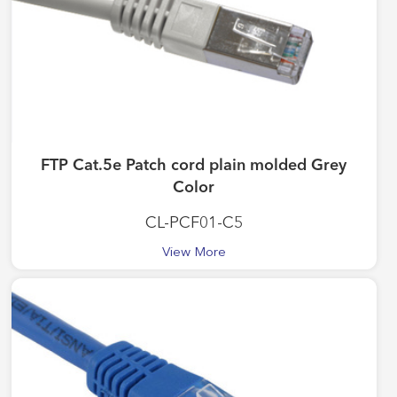
FTP Cat.5e Patch cord plain molded Grey
Color
CL-PCF01-C5
View More