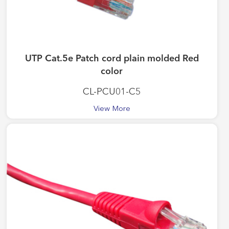
UTP Cat.5e Patch cord plain molded Red
color
CL-PCU01-C5
View More