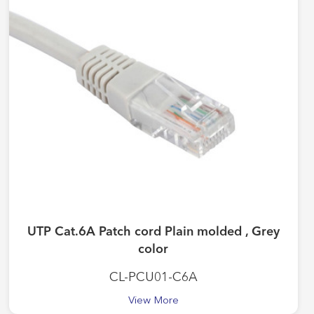
UTP Cat.6A Patch cord Plain molded , Grey
color
CL-PCU01-C6A
View More