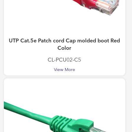
UTP Cat.5e Patch cord Cap molded boot Red
Color
CL-PCU02-C5
View More