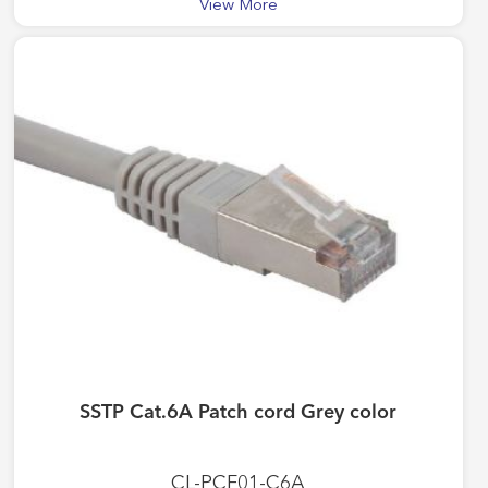
View More
SSTP Cat.6A Patch cord Grey color
CL-PCF01-C6A