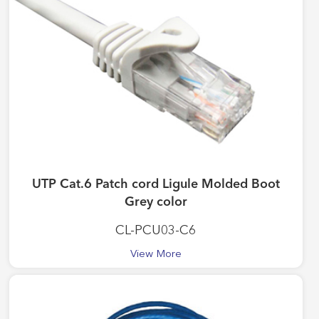
UTP Cat.6 Patch cord Ligule Molded Boot
Grey color
CL-PCU03-C6
View More