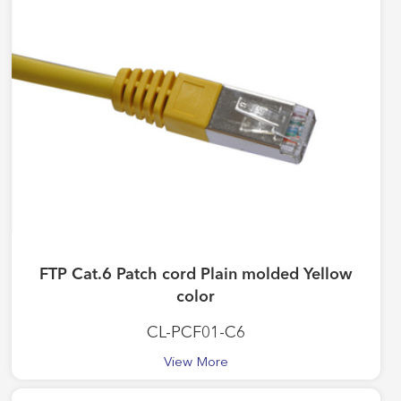
FTP Cat.6 Patch cord Plain molded Yellow
color
CL-PCF01-C6
View More