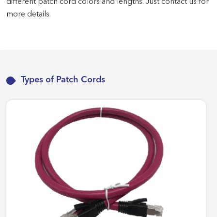
different patch cord colors and lengths. Just contact us for
more details.
Types of Patch Cords