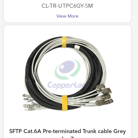
CL-TR-UTPC6GY-5M
View More
SFTP Cat.6A Pre-terminated Trunk cable Grey