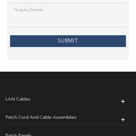
SUBMIT
LAN Cables
Patch Cord And Cable Assemblies
Patch Panels