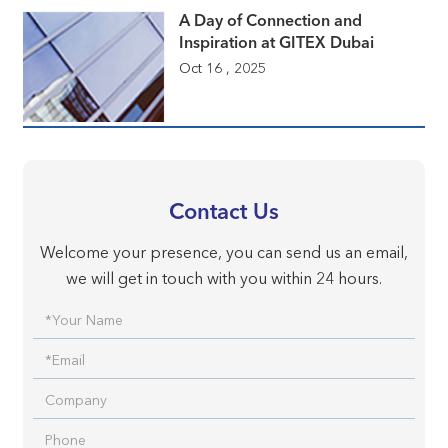
A Day of Connection and
Inspiration at GITEX Dubai
Oct 16 , 2025
Contact Us
Welcome your presence, you can send us an email,
we will get in touch with you within 24 hours.