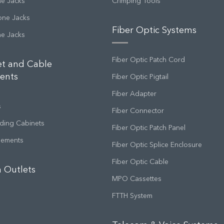
ne Jacks
Crimping Tools
one Jacks
Fiber Optic Systems
ne Jacks
Fiber Optic Patch Cord
et and Cable
ents
Fiber Optic Pigtail
Fiber Adapter
s
Fiber Connector
ding Cabinets
Fiber Optic Patch Panel
gements
Fiber Optic Splice Enclosure
Fiber Optic Cable
 Outlets
MPO Cassettes
FTTH System