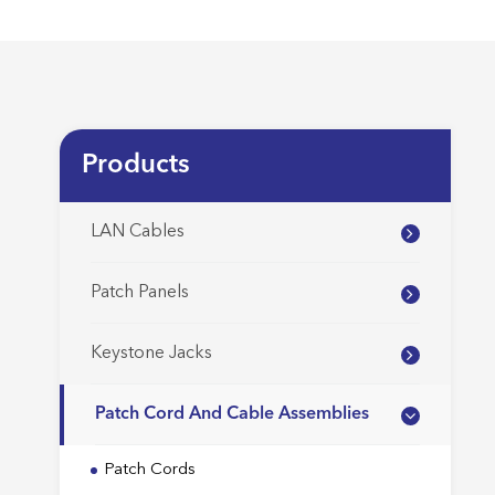
Products
LAN Cables
Patch Panels
Keystone Jacks
Patch Cord And Cable Assemblies
Patch Cords