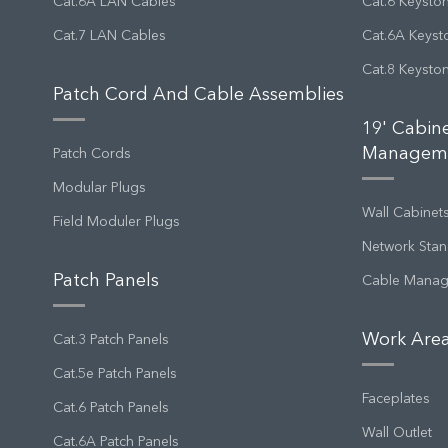
Cat.6A LAN Cables
Cat.6 Keysto
Cat.7 LAN Cables
Cat.6A Keyst
Cat.8 Keysto
Patch Cord And Cable Assemblies
19' Cabin
Managem
Patch Cords
Modular Plugs
Wall Cabinet
Field Moduler Plugs
Network Stan
Patch Panels
Cable Mana
Work Area
Cat.3 Patch Panels
Cat.5e Patch Panels
Faceplates
Cat.6 Patch Panels
Wall Outlet
Cat.6A Patch Panels