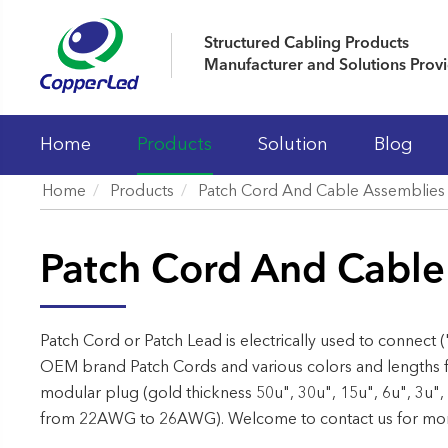
Structured Cabling Products
Manufacturer and Solutions Prov
Home
Products
Solution
Blog
Home
Products
Patch Cord And Cable Assemblies
LAN Cables
Patch Cord And Cable
Patch Panels
Keystone Jacks
Patch Cord And Cable Assemblies
Patch Cord or Patch Lead is electrically used to connect (
OEM brand Patch Cords and various colors and lengths f
Fiber Optic Systems
modular plug (gold thickness 50u", 30u", 15u", 6u", 3u",
19' Cabinet and Cable Managements
from 22AWG to 26AWG). Welcome to contact us for more