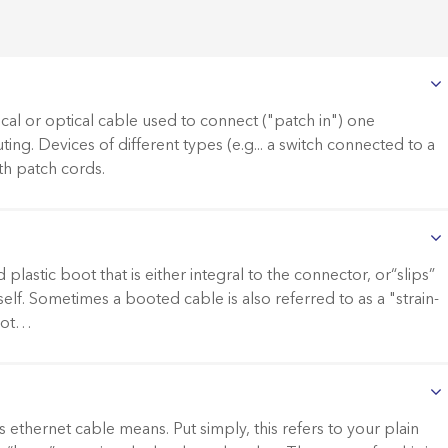
ical or optical cable used to connect ("patch in") one
ting. Devices of different types (e.g... a switch connected to a
th patch cords.
lastic boot that is either integral to the connector, or“slips”
elf. Sometimes a booted cable is also referred to as a "strain-
boot…
ethernet cable means. Put simply, this refers to your plain