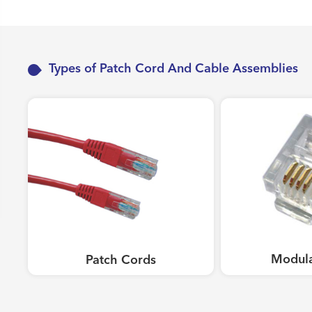
Work Area Outlets
Network Tools
Telecom & Voice Systems
Types of Patch Cord And Cable Assemblies
Modula
Patch Cords