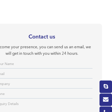
Contact us
come your presence, you can send us an email, we
will get in touch with you within 24 hours.