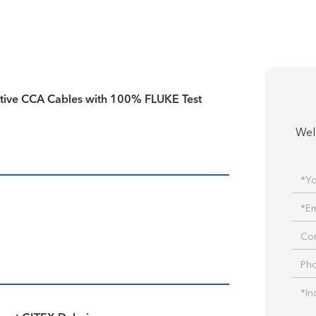
tive CCA Cables with 100% FLUKE Test
Wel