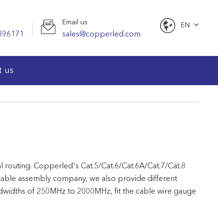
Email us
EN
896171
sales@copperled.com
English
t us
nal routing. Copperled's Cat.5/Cat.6/Cat.6A/Cat.7/Cat.8
cable assembly company, we also provide different
andwidths of 250MHz to 2000MHz, fit the cable wire gauge