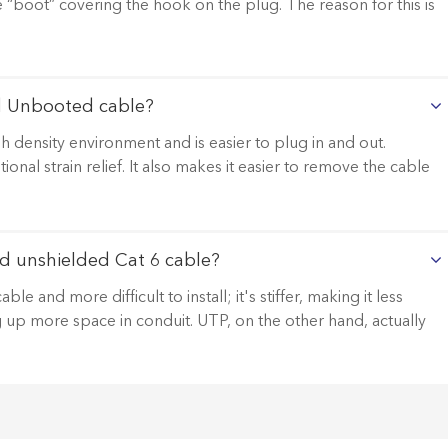
le “boot” covering the hook on the plug. The reason for this is
d Unbooted cable?
 density environment and is easier to plug in and out.
al strain relief. It also makes it easier to remove the cable
d unshielded Cat 6 cable?
 and more difficult to install; it's stiffer, making it less
ng up more space in conduit. UTP, on the other hand, actually
.