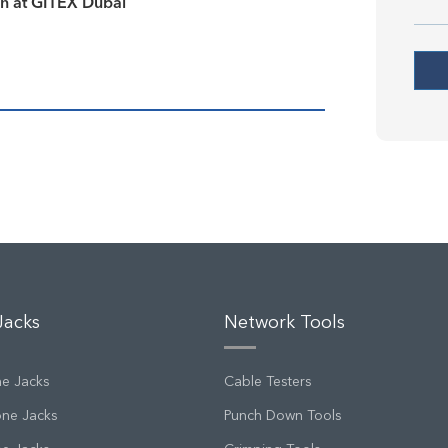
on at GITEX Dubai
Jacks
Network Tools
ne Jacks
Cable Testers
one Jacks
Punch Down Tools