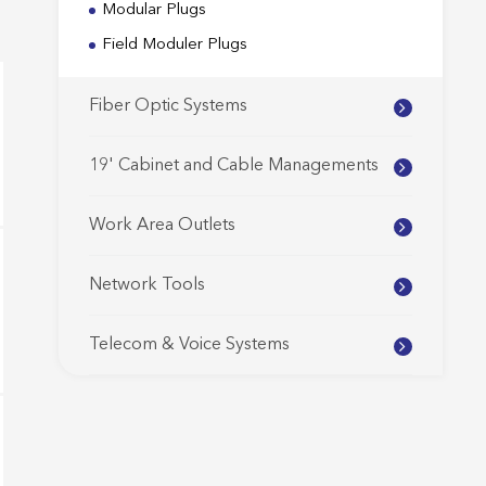
Modular Plugs
Field Moduler Plugs
Fiber Optic Systems
19' Cabinet and Cable Managements
Work Area Outlets
Network Tools
Telecom & Voice Systems