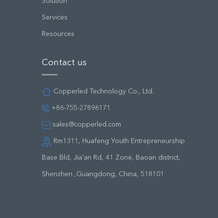
Solution
Services
Resources
Contact us
Copperled Technology Co., Ltd.
+86-755-27896171
sales@copperled.com
Rm1311, Huafeng Youth Entrepreneurship
Base Bld, Jia'an Rd, 41 Zone, Baoan district,
Shenzhen ,Guangdong, China, 518101