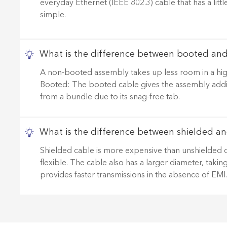
everyday Ethernet (IEEE 802.3) cable that has a litt
simple.
What is the difference between booted an
A non-booted assembly takes up less room in a high
Booted: The booted cable gives the assembly addition
from a bundle due to its snag-free tab.
What is the difference between shielded an
Shielded cable is more expensive than unshielded cable
flexible. The cable also has a larger diameter, taki
provides faster transmissions in the absence of EMI