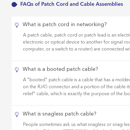
FAQs of Patch Cord and Cable Assemblies
What is patch cord in networking?
A patch cable, patch cord or patch lead is an electr
electronic or optical device to another for signal rou
computer, or a switch to a router) are connected wi
What is a booted patch cable?
A "booted" patch cable is a cable that has a molded p
on the RJ45 connector and a portion of the cable its
relief" cable, which is exactly the purpose of the 
What is snagless patch cable?
People sometimes ask us what snagless or snag-less 