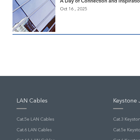
A Day of Connection and Inspirati
Oct 16 , 2025
LAN Cables
Keystone 
Cat.5e LAN Cables
Cat.3 Keysto
Cat.6 LAN Cables
Cat.5e Keyst