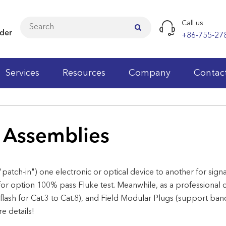
Call us
ider
+86-755-27
Services
Resources
Company
Contac
Cat.5e LAN Cables
 Assemblies
Cat.6 LAN Cables
Cat.6A LAN Cables
"patch-in") one electronic or optical device to another for sig
Cat.7 LAN Cables
or option 100% pass Fluke test. Meanwhile, as a professional 
Cat.3 Patch Panels
Cat.3 Keystone Jacks
Patch Cords
Fiber Optic Patch Cord
Wall Cabinets
Faceplates
Cable Testers
Wiring Block
 flash for Cat.3 to Cat.8), and Field Modular Plugs (support b
 details!
Cat.5e Patch Panels
Cat.5e Keystone Jacks
Modular Plugs
Fiber Optic Pigtail
Network Standing Cabinets
Wall Outlet
Punch Down Tools
Telecom Modules