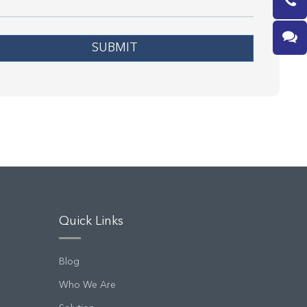
SUBMIT
Quick Links
Blog
Who We Are