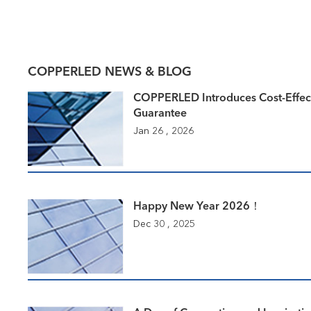
COPPERLED NEWS & BLOG
COPPERLED Introduces Cost-Effec
Guarantee
Jan 26 , 2026
Happy New Year 2026！
Dec 30 , 2025