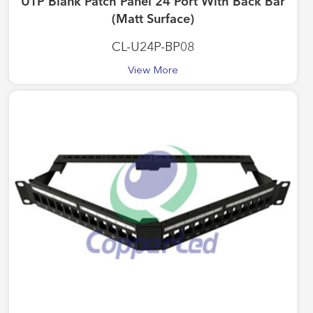
UTP Blank Patch Panel 24 Port With Back Bar
(Matt Surface)
CL-U24P-BP08
View More