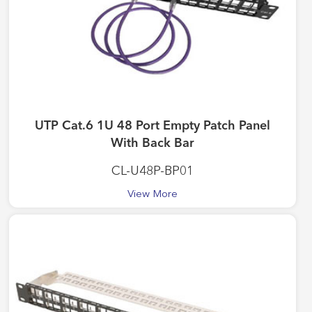
UTP Cat.6 1U 48 Port Empty Patch Panel
With Back Bar
CL-U48P-BP01
View More