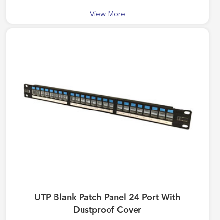
View More
UTP Blank Patch Panel 24 Port With
Dustproof Cover