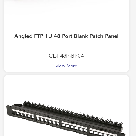
Angled FTP 1U 48 Port Blank Patch Panel
CL-F48P-BP04
View More