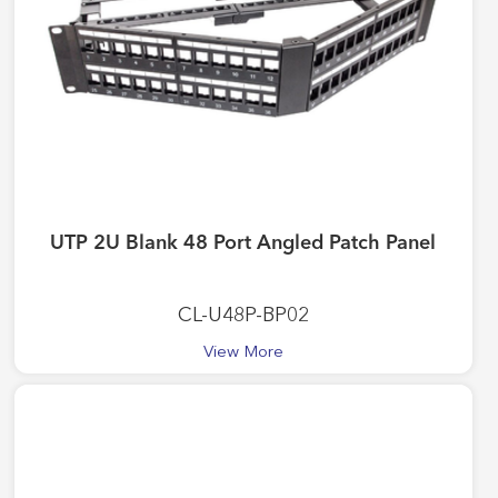
UTP 2U Blank 48 Port Angled Patch Panel
CL-U48P-BP02
View More