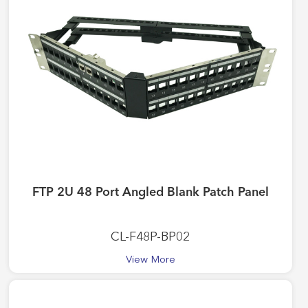
FTP 2U 48 Port Angled Blank Patch Panel
CL-F48P-BP02
View More