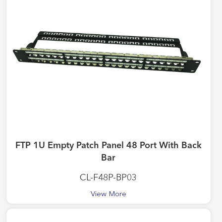
FTP 1U Empty Patch Panel 48 Port With Back
Bar
CL-F48P-BP03
View More