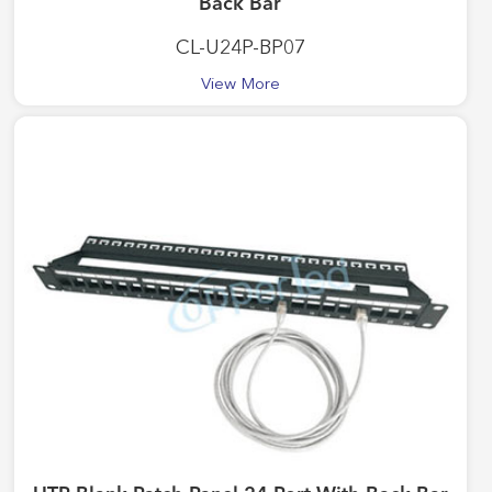
Back Bar
CL-U24P-BP07
View More