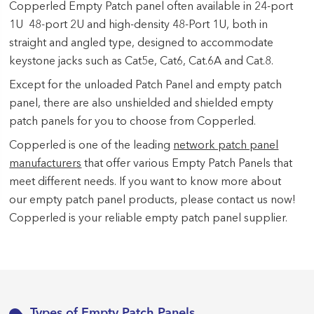
Copperled Empty Patch panel often available in 24-port
1U 48-port 2U and high-density 48-Port 1U, both in
straight and angled type, designed to accommodate
keystone jacks such as Cat5e, Cat6, Cat.6A and Cat.8.
Except for the unloaded Patch Panel and empty patch
panel, there are also unshielded and shielded empty
patch panels for you to choose from Copperled.
Copperled is one of the leading
network patch panel
manufacturers
that offer various Empty Patch Panels that
meet different needs. If you want to know more about
our empty patch panel products, please contact us now!
Copperled is your reliable empty patch panel supplier.
Types of Empty Patch Panels