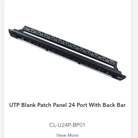
UTP Blank Patch Panel 24 Port With Back Bar
CL-U24P-BP01
View More