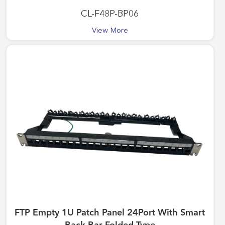
CL-F48P-BP06
View More
FTP Empty 1U Patch Panel 24Port With Smart