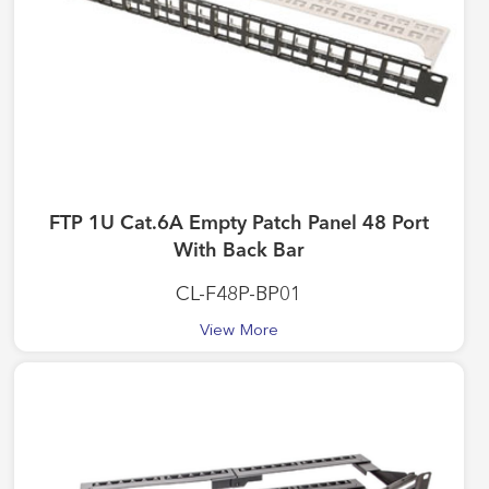
FTP 1U Cat.6A Empty Patch Panel 48 Port
With Back Bar
CL-F48P-BP01
View More