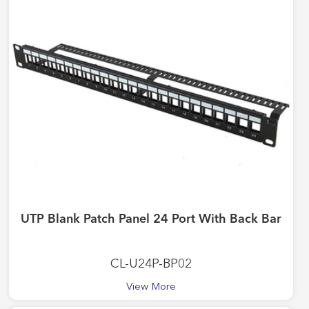
UTP Blank Patch Panel 24 Port With Back Bar
CL-U24P-BP02
View More