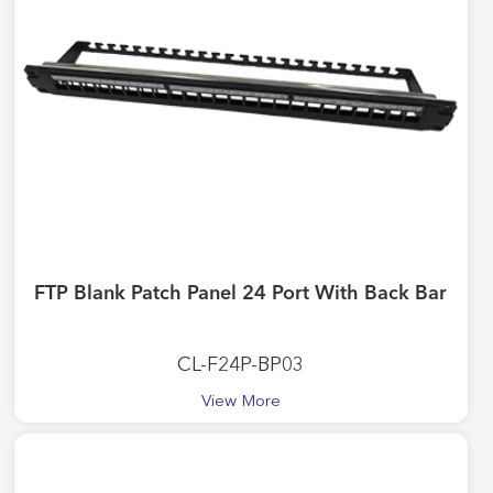
FTP Blank Patch Panel 24 Port With Back Bar
CL-F24P-BP03
View More