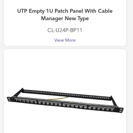
UTP Empty 1U Patch Panel With Cable
Manager New Type
CL-U24P-BP11
View More