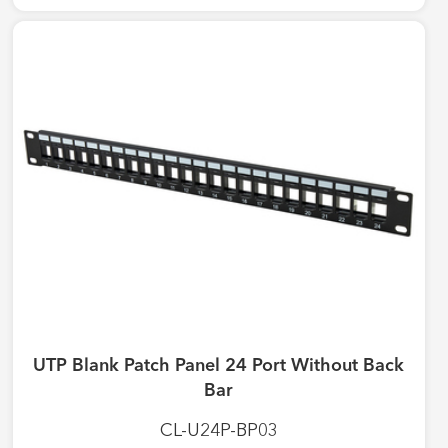
UTP Blank Patch Panel 24 Port Without Back
Bar
CL-U24P-BP03