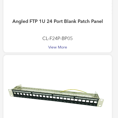
Angled FTP 1U 24 Port Blank Patch Panel
CL-F24P-BP05
View More