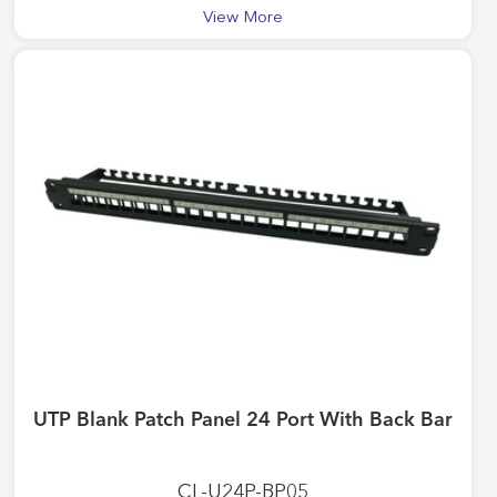
View More
UTP Blank Patch Panel 24 Port With Back Bar
CL-U24P-BP05