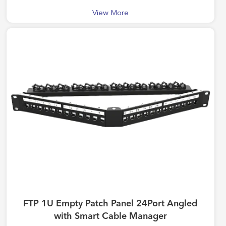
View More
FTP 1U Empty Patch Panel 24Port Angled
with Smart Cable Manager