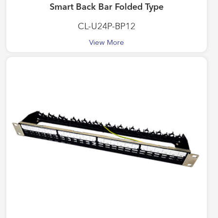
Smart Back Bar Folded Type
CL-U24P-BP12
View More