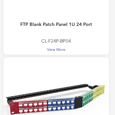
FTP Blank Patch Panel 1U 24 Port
CL-F24P-BP04
View More