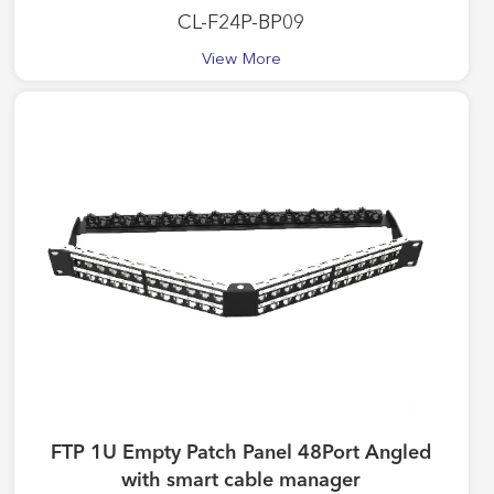
CL-F24P-BP09
View More
FTP 1U Empty Patch Panel 48Port Angled
with smart cable manager