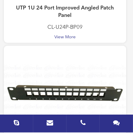
UTP 1U 24 Port Improved Angled Patch
Panel
CL-U24P-BP09
View More