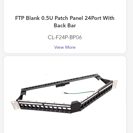
FTP Blank 0.5U Patch Panel 24Port With
Back Bar
CL-F24P-BP06
View More