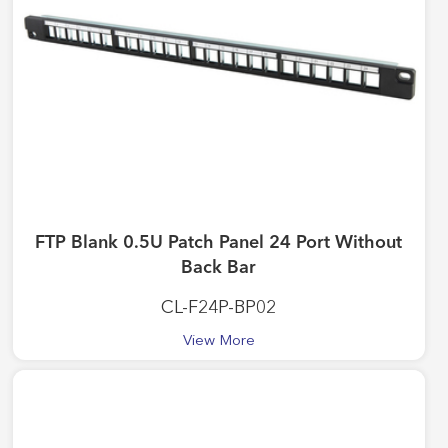
FTP Blank 0.5U Patch Panel 24 Port Without
Back Bar
CL-F24P-BP02
View More