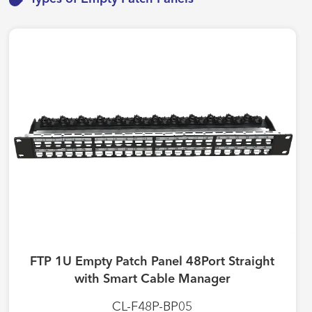
FTP 1U Empty Patch Panel 48Port Straight
with Smart Cable Manager
CL-F48P-BP05