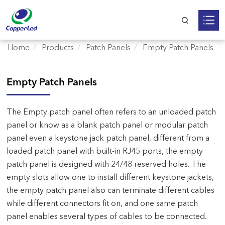
Home
Products
Patch Panels
Empty Patch Panels
Empty Patch Panels
The Empty patch panel often refers to an unloaded patch
panel or know as a blank patch panel or modular patch
panel even a keystone jack patch panel, different from a
loaded patch panel with built-in RJ45 ports, the empty
patch panel is designed with 24/48 reserved holes. The
empty slots allow one to install different keystone jackets,
the empty patch panel also can terminate different cables
while different connectors fit on, and one same patch
panel enables several types of cables to be connected.