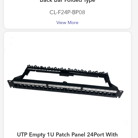
Back Bar Folded Type
CL-F24P-BP08
View More
UTP Empty 1U Patch Panel 24Port With