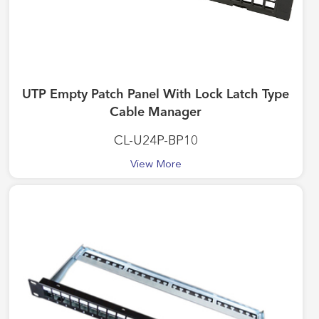
UTP Empty Patch Panel With Lock Latch Type
Cable Manager
CL-U24P-BP10
View More