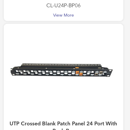
CL-U24P-BP06
View More
UTP Crossed Blank Patch Panel 24 Port With