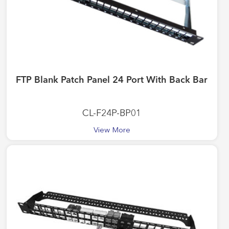
FTP Blank Patch Panel 24 Port With Back Bar
CL-F24P-BP01
View More