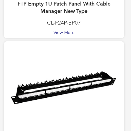
FTP Empty 1U Patch Panel With Cable
Manager New Type
CL-F24P-BP07
View More